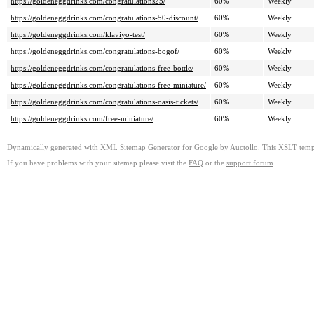
https://goldeneggdrinks.com/congratulations25/
60%
Weekly
https://goldeneggdrinks.com/congratulations-50-discount/
60%
Weekly
https://goldeneggdrinks.com/klaviyo-test/
60%
Weekly
https://goldeneggdrinks.com/congratulations-bogof/
60%
Weekly
https://goldeneggdrinks.com/congratulations-free-bottle/
60%
Weekly
https://goldeneggdrinks.com/congratulations-free-miniature/
60%
Weekly
https://goldeneggdrinks.com/congratulations-oasis-tickets/
60%
Weekly
https://goldeneggdrinks.com/free-miniature/
60%
Weekly
Dynamically generated with
XML Sitemap Generator for Google
by
Auctollo
. This XSLT templ
If you have problems with your sitemap please visit the
FAQ
or the
support forum
.