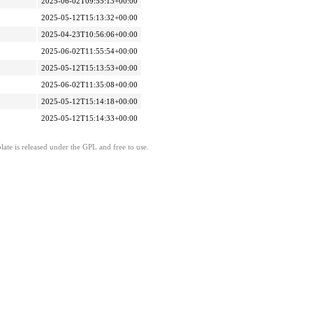
2025-06-02T09:55:13+00:00
2025-05-12T15:13:32+00:00
2025-04-23T10:56:06+00:00
2025-06-02T11:55:54+00:00
2025-05-12T15:13:53+00:00
2025-06-02T11:35:08+00:00
2025-05-12T15:14:18+00:00
2025-05-12T15:14:33+00:00
ate is released under the GPL and free to use.