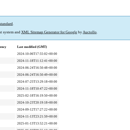
standard
.
t system and
XML Sitemap Generator for Google
by
Auctollo
.
ency
Last modified (GMT)
2024-10-06T17:55:02+00:00
2024-11-18T11:12:41+00:00
2024-06-24T16:50:48+00:00
2024-06-24T16:50:49+00:00
2024-07-25T13:29:18+00:00
2024-11-18T10:47:22+00:00
2025-02-18T16:19:50+00:00
2024-10-23T20:19:18+00:00
2024-09-12T17:27:22+00:00
2024-11-13T23:21:59+00:00
2025-01-13T13:52:21+00:00