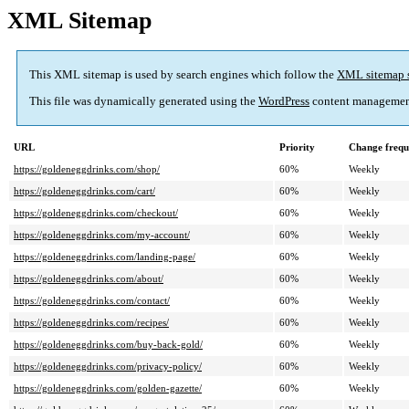
XML Sitemap
This XML sitemap is used by search engines which follow the
XML sitemap 
This file was dynamically generated using the
WordPress
content managemen
URL
Priority
Change frequ
https://goldeneggdrinks.com/shop/
60%
Weekly
https://goldeneggdrinks.com/cart/
60%
Weekly
https://goldeneggdrinks.com/checkout/
60%
Weekly
https://goldeneggdrinks.com/my-account/
60%
Weekly
https://goldeneggdrinks.com/landing-page/
60%
Weekly
https://goldeneggdrinks.com/about/
60%
Weekly
https://goldeneggdrinks.com/contact/
60%
Weekly
https://goldeneggdrinks.com/recipes/
60%
Weekly
https://goldeneggdrinks.com/buy-back-gold/
60%
Weekly
https://goldeneggdrinks.com/privacy-policy/
60%
Weekly
https://goldeneggdrinks.com/golden-gazette/
60%
Weekly