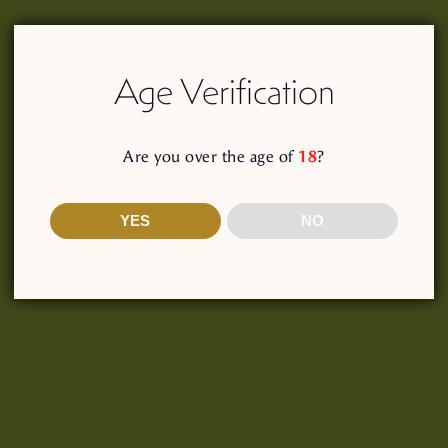
Log In
Age Verification
our password?
Are you over the age of
18
?
YES
NO
Shop
Our Story
Recipes